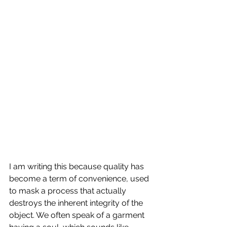
I am writing this because quality has 
become a term of convenience, used 
to mask a process that actually 
destroys the inherent integrity of the 
object. We often speak of a garment 