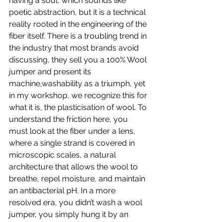
having a soul, which sounds like 
poetic abstraction, but it is a technical 
reality rooted in the engineering of the 
fiber itself. There is a troubling trend in 
the industry that most brands avoid 
discussing, they sell you a 100% Wool 
jumper and present its 
machine,washability as a triumph, yet 
in my workshop, we recognize this for 
what it is, the plasticisation of wool. To 
understand the friction here, you 
must look at the fiber under a lens, 
where a single strand is covered in 
microscopic scales, a natural 
architecture that allows the wool to 
breathe, repel moisture, and maintain 
an antibacterial pH. In a more 
resolved era, you didn’t wash a wool 
jumper, you simply hung it by an 