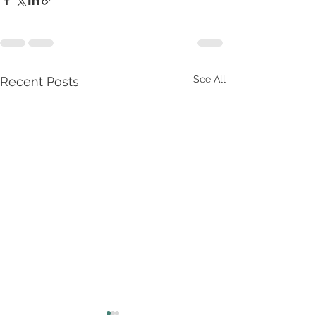
See All
Recent Posts