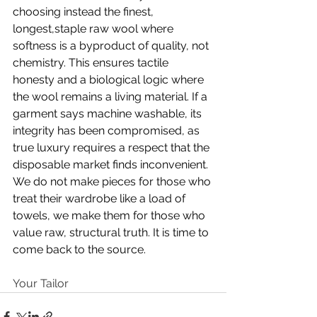
choosing instead the finest, 
longest,staple raw wool where 
softness is a byproduct of quality, not 
chemistry. This ensures tactile 
honesty and a biological logic where 
the wool remains a living material. If a 
garment says machine washable, its 
integrity has been compromised, as 
true luxury requires a respect that the 
disposable market finds inconvenient. 
We do not make pieces for those who 
treat their wardrobe like a load of 
towels, we make them for those who 
value raw, structural truth. It is time to 
come back to the source.
Your Tailor