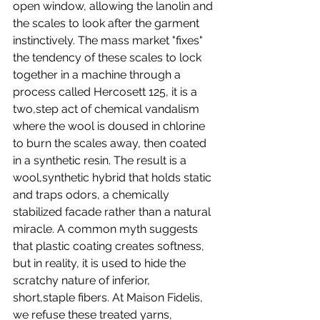
open window, allowing the lanolin and 
the scales to look after the garment 
instinctively. The mass market "fixes" 
the tendency of these scales to lock 
together in a machine through a 
process called Hercosett 125, it is a 
two,step act of chemical vandalism 
where the wool is doused in chlorine 
to burn the scales away, then coated 
in a synthetic resin. The result is a 
wool,synthetic hybrid that holds static 
and traps odors, a chemically 
stabilized facade rather than a natural 
miracle. A common myth suggests 
that plastic coating creates softness, 
but in reality, it is used to hide the 
scratchy nature of inferior, 
short,staple fibers. At Maison Fidelis, 
we refuse these treated yarns, 