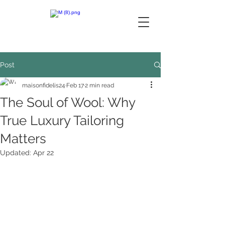
Post
maisonfidelis24
Feb 17
2 min read
The Soul of Wool: Why
True Luxury Tailoring
Matters
Updated:
Apr 22