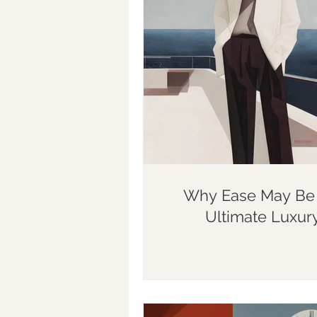
Why Ease May Be 
Ultimate Luxur