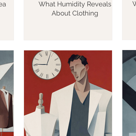
W
ea
What Humidity Reveals
About Clothing