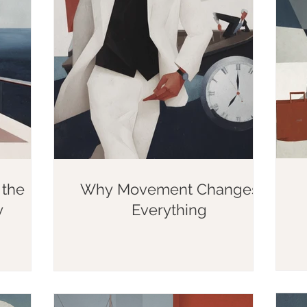
the
Why Movement Changes
y
Everything