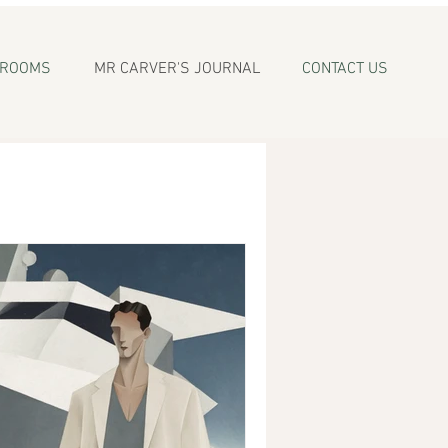
WROOMS
MR CARVER'S JOURNAL
CONTACT US