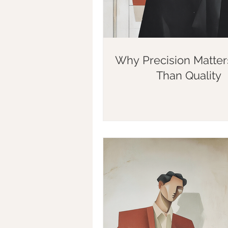
Why Precision Matte
Than Quality