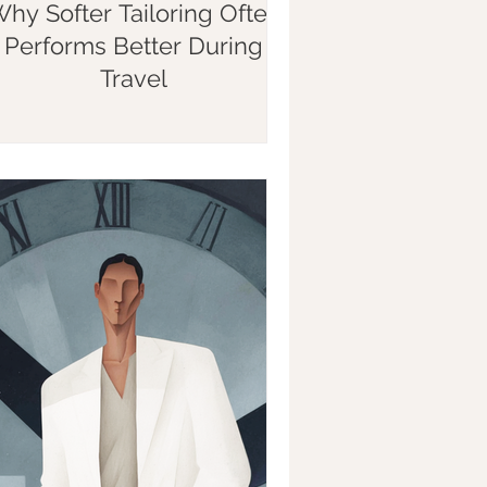
hy Softer Tailoring Often
Performs Better During
Travel