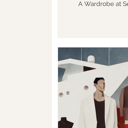
A Wardrobe at S