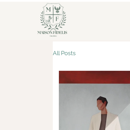
All Posts