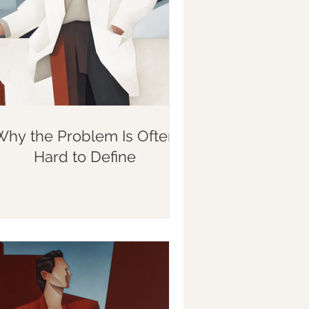
Why the Problem Is Often
Hard to Define