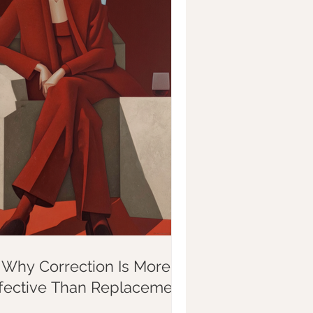
Why Correction Is More
ffective Than Replacement