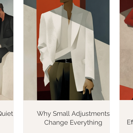
uietly
Why Small Adjustments
E
Change Everything