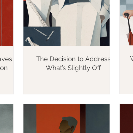
aves
The Decision to Address
ion
What’s Slightly Off