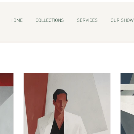
HOME
COLLECTIONS
SERVICES
OUR SHO