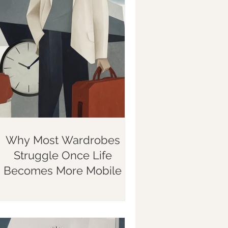
Why Most Wardrobes
Struggle Once Life
Becomes More Mobile