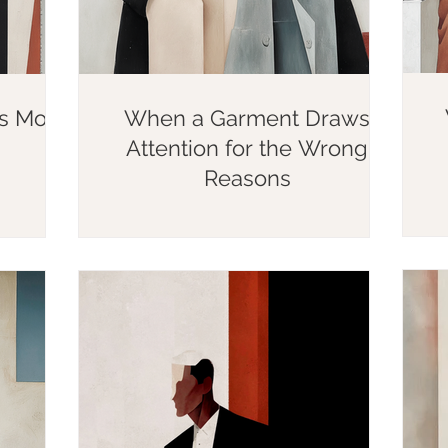
rs More
When a Garment Draws
Attention for the Wrong
Reasons