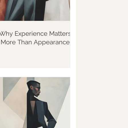
Why Experience Matters
More Than Appearance