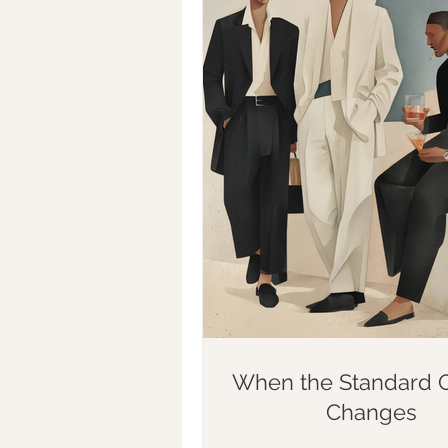
When the Standard Q
Changes