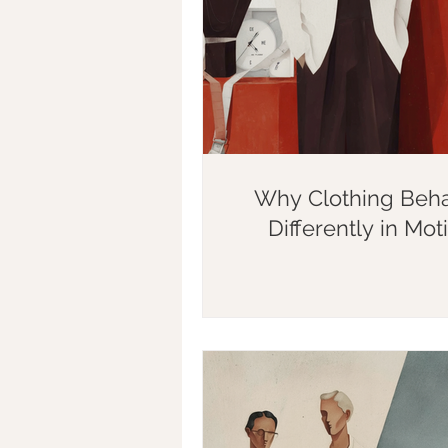
Why Clothing Beh
Differently in Mot