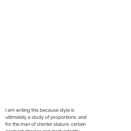
I am writing this because style is 
ultimately a study of proportions, and 
for the man of shorter stature, certain 