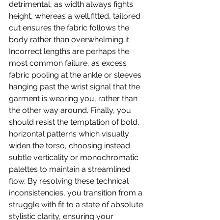
detrimental, as width always fights 
height, whereas a well,fitted, tailored 
cut ensures the fabric follows the 
body rather than overwhelming it. 
Incorrect lengths are perhaps the 
most common failure, as excess 
fabric pooling at the ankle or sleeves 
hanging past the wrist signal that the 
garment is wearing you, rather than 
the other way around. Finally, you 
should resist the temptation of bold, 
horizontal patterns which visually 
widen the torso, choosing instead 
subtle verticality or monochromatic 
palettes to maintain a streamlined 
flow. By resolving these technical 
inconsistencies, you transition from a 
struggle with fit to a state of absolute 
stylistic clarity, ensuring your 