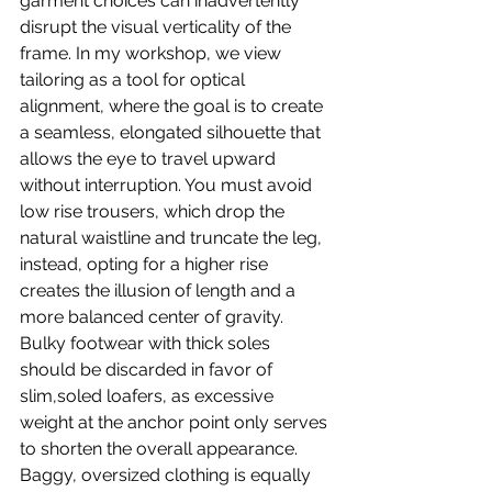
garment choices can inadvertently 
disrupt the visual verticality of the 
frame. In my workshop, we view 
tailoring as a tool for optical 
alignment, where the goal is to create 
a seamless, elongated silhouette that 
allows the eye to travel upward 
without interruption. You must avoid 
low rise trousers, which drop the 
natural waistline and truncate the leg, 
instead, opting for a higher rise 
creates the illusion of length and a 
more balanced center of gravity. 
Bulky footwear with thick soles 
should be discarded in favor of 
slim,soled loafers, as excessive 
weight at the anchor point only serves 
to shorten the overall appearance. 
Baggy, oversized clothing is equally 