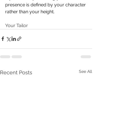
presence is defined by your character 
rather than your height.
Your Tailor
See All
Recent Posts