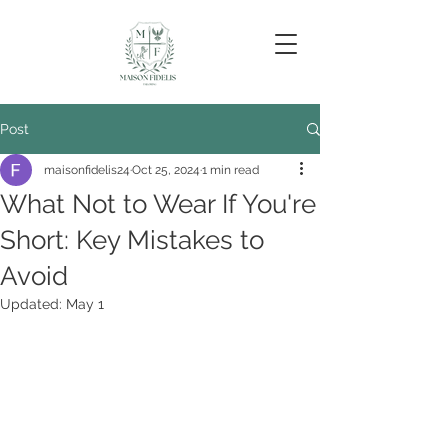
Post
maisonfidelis24
Oct 25, 2024
1 min read
What Not to Wear If You're
Short: Key Mistakes to
Avoid
Updated:
May 1