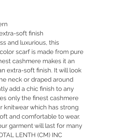
Fedex, Shipping cos
return is a result of
incorrect or defectiv
pay the return shippi
result of our fault.I
ern
our website stores m
xtra-soft finish
address as stated in
ss and luxurious, this 
are unable to receiv
retail stores direct
icolor scarf is made from pure 
are not returnable.
nest cashmere makes it an 
for a refund, please
surcharges to the rec
extra-soft finish. It will look 
service charges appl
the neck or draped around 
shipping via Fedex 
not cover them, whic
ly add a chic finish to any 
and return of a parce
uses only the finest cashmere 
ir knitwear which has strong 
soft and comfortable to wear. 
ur garment will last for many 
TOTAL LENTH (CM) INC 