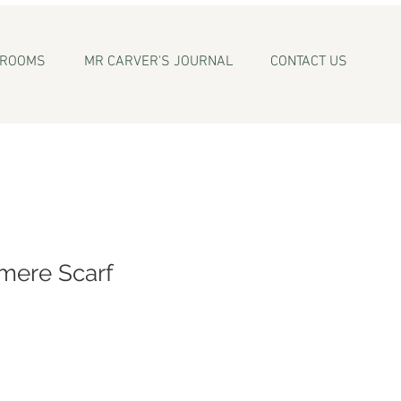
WROOMS
MR CARVER'S JOURNAL
CONTACT US
mere Scarf
ale
rice