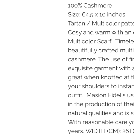
100% Cashmere
Size: 64.5 x 10 inches
Tartan / Multicolor patt
Cosy and warm with an e
Multicolor Scarf.  Timele
beautifully crafted mult
cashmere. The use of fi
exquisite garment with an 
great when knotted at 
your shoulders to instant
outfit.  Masion Fidelis 
in the production of the
natural qualities and is 
With reasonable care yo
years. WIDTH (CM): 26