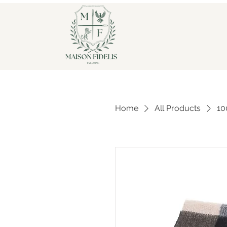
Home
All Products
10