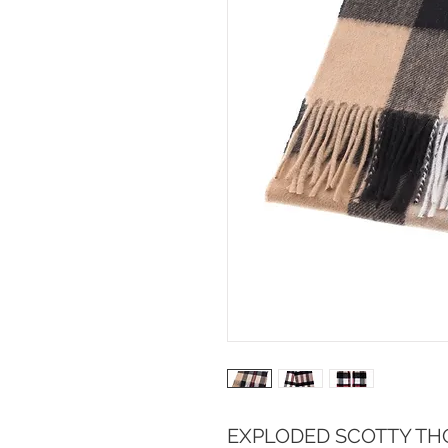
EXPLODED SCOTTY TH