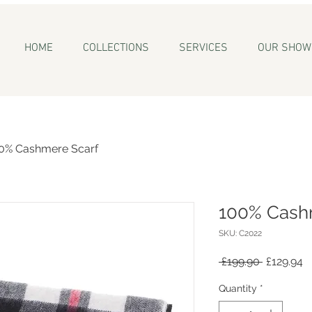
HOME
COLLECTIONS
SERVICES
OUR SHO
0% Cashmere Scarf
100% Cash
SKU: C2022
Regular
S
 £199.90 
£129.94
Price
P
Quantity
*